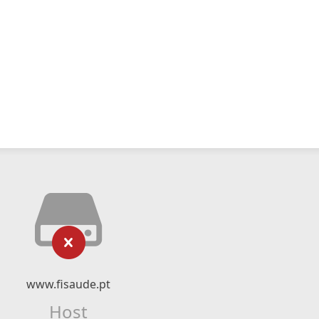
www.fisaude.pt
Host