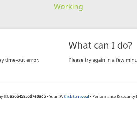
Working
What can I do?
y time-out error.
Please try again in a few minu
ay ID:
a26b45855d7e0acb
•
Your IP:
Click to reveal
•
Performance & security 