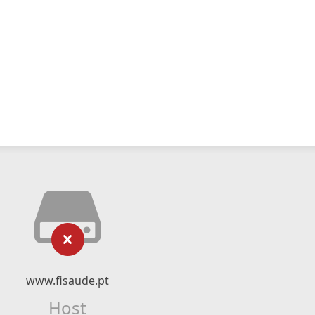
www.fisaude.pt
Host