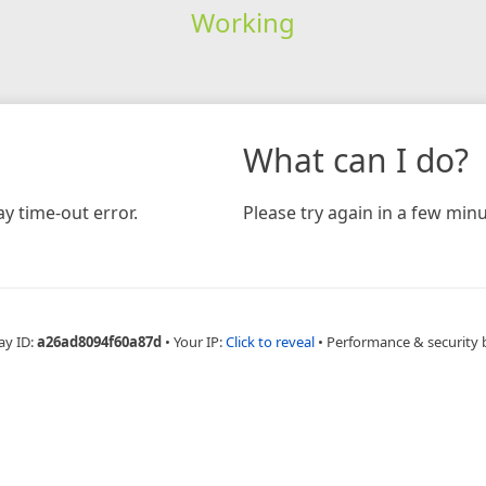
Working
What can I do?
y time-out error.
Please try again in a few minu
ay ID:
a26ad8094f60a87d
•
Your IP:
Click to reveal
•
Performance & security 