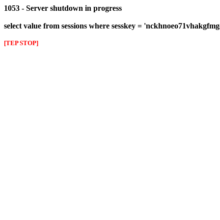
1053 - Server shutdown in progress
select value from sessions where sesskey = 'nckhnoeo71vhakgfmg
[TEP STOP]